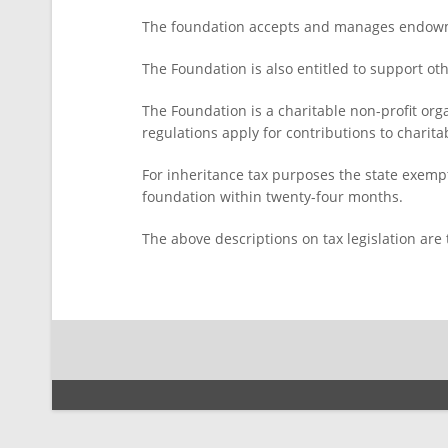
The foundation accepts and manages endowm
The Foundation is also entitled to support ot
The Foundation is a charitable non-profit org
regulations apply for contributions to chari
For inheritance tax purposes the state exempt
foundation within twenty-four months.
The above descriptions on tax legislation are