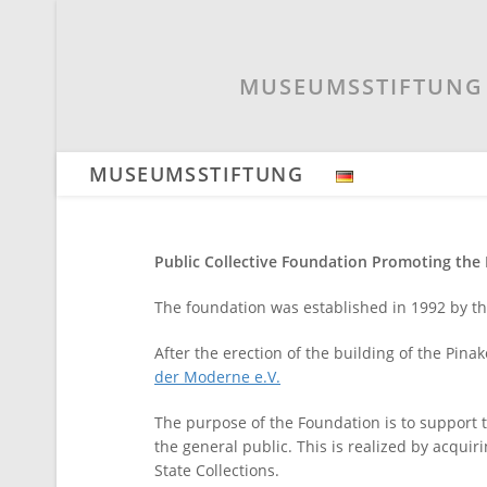
Skip
to
content
MUSEUMSSTIFTUNG 
MUSEUMSSTIFTUNG
Public Collective Foundation Promoting th
The foundation was established in 1992 by t
After the erection of the building of the Pi
der Moderne e.V.
The purpose of the Foundation is to support
the general public. This is realized by acquir
State Collections.