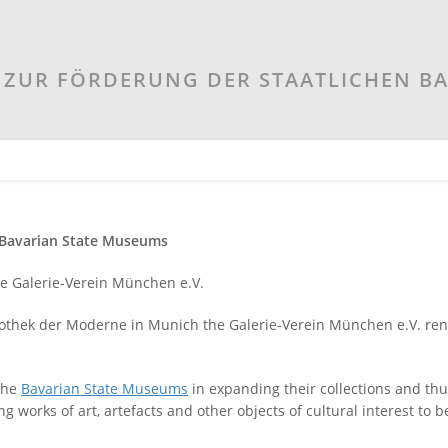
ZUR FÖRDERUNG DER STAATLICHEN B
e Bavarian State Museums
he Galerie-Verein München e.V.
nakothek der Moderne in Munich the Galerie-Verein München e.V. re
 the
Bavarian State Museums
in expanding their collections and thu
ing works of art, artefacts and other objects of cultural interest to