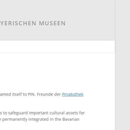
AYERISCHEN MUSEEN
named itself to PIN. Freunde der
Pinakothek
s to safeguard important cultural assets for
 be permanently integrated in the Bavarian