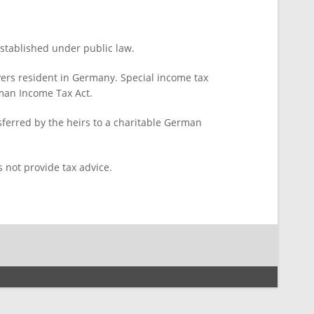
stablished under public law.
yers resident in Germany. Special income tax
rman Income Tax Act.
sferred by the heirs to a charitable German
 not provide tax advice.