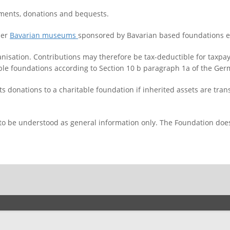
ents, donations and bequests.
her
Bavarian museums
sponsored by Bavarian based foundations e
anisation. Contributions may therefore be tax-deductible for taxpa
table foundations according to Section 10 b paragraph 1a of the Ge
s donations to a charitable foundation if inherited assets are tran
 to be understood as general information only. The Foundation does